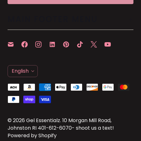
MAIN FOOTER MENU
L
English
A
N
G
U
A
© 2026
Gel Essentialz
. 10 Morgan Mill Road,
Johnston RI 401-612-6070- shoot us a text!
G
Powered by Shopify