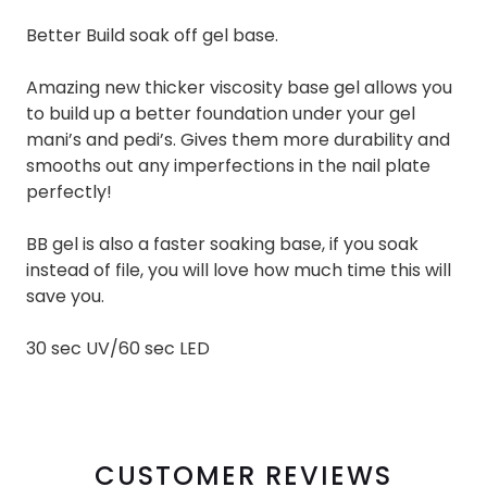
Better Build soak off gel base.
Amazing new thicker viscosity base gel allows you
to build up a better foundation under your gel
mani’s and pedi’s. Gives them more durability and
smooths out any imperfections in the nail plate
perfectly!
BB gel is also a faster soaking base, if you soak
instead of file, you will love how much time this will
save you.
30 sec UV/60 sec LED
CUSTOMER REVIEWS