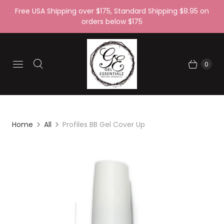
Free USA Shipping over $175, Standard Shipping $8.95 on
orders below $175
0
Home
All
Profiles BB Gel Cover Up