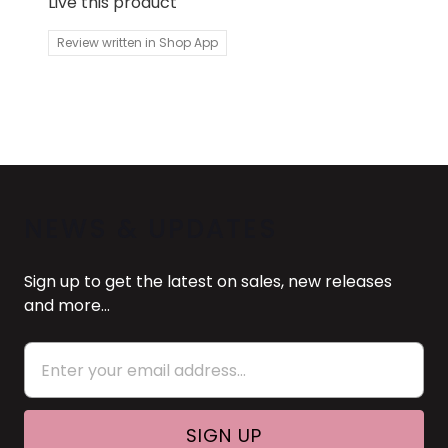
Live this product
Review written in Shop App
NEWS & UPDATES
Sign up to get the latest on sales, new releases
and more…