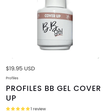
$19.95 USD
Profiles
PROFILES BB GEL COVER
UP
1 review