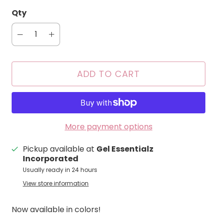
Qty
ADD TO CART
More payment options
Pickup available at
Gel Essentialz
Incorporated
Usually ready in 24 hours
View store information
Now available in colors!