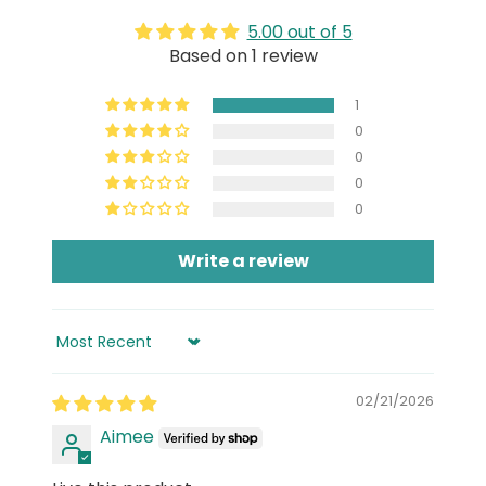
5.00 out of 5
Based on 1 review
1
0
0
0
0
Write a review
Sort by
02/21/2026
Aimee