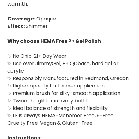
warmth.
Coverage:
Opaque
Effect:
Shimmer
Why choose HEMA Free P+ Gel Polish
✨ No Chip, 21+ Day Wear
✨ Use over JimmyGel, P+ QDbase, hard gel or
acrylic
✨ Responsibly Manufactured in Redmond, Oregon
✨ Higher opacity for thinner application⁣
✨ Premium brush for silky-smooth application
✨ Twice the glitter in every bottle⁣
✨ Ideal balance of strength and flexibility
✨ LE is always HEMA-Monomer Free, 9-Free,
Cruelty Free, Vegan & Gluten-Free
Instructions: