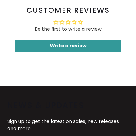
CUSTOMER REVIEWS
Be the first to write a review
Write a review
NEWS & UPDATES
Sign up to get the latest on sales, new releases
and more…