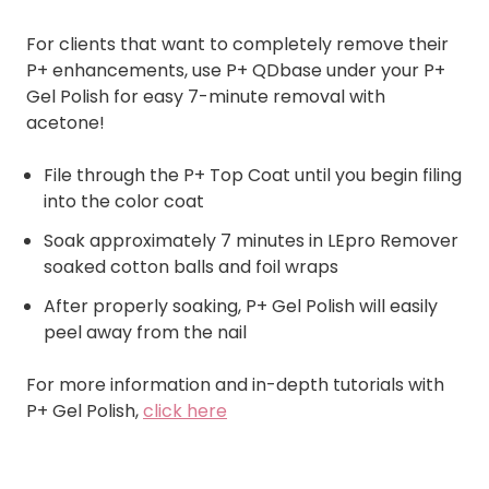
For clients that want to completely remove their
P+ enhancements, use P+ QDbase under your P+
Gel Polish for easy 7-minute removal with
acetone!
File through the P+ Top Coat until you begin filing
into the color coat
Soak approximately 7 minutes in LEpro Remover
soaked cotton balls and foil wraps
After properly soaking, P+ Gel Polish will easily
peel away from the nail
For more information and in-depth tutorials with
P+ Gel Polish,
click here