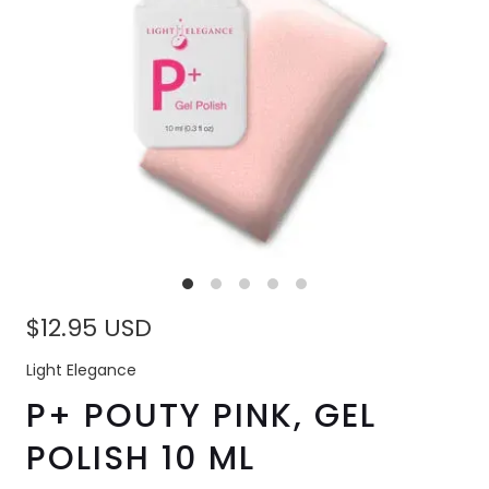
$12.95 USD
Light Elegance
P+ POUTY PINK, GEL
POLISH 10 ML