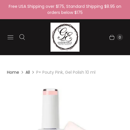
Free USA Shipping over $175, Standard Shipping $8.95 on
orders below $175
0
Home
All
P+ Pouty Pink, Gel Polish 10 ml