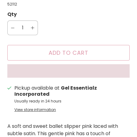
52112
Qty
ADD TO CART
Pickup available at
Gel Essentialz
Incorporated
Usually ready in 24 hours
View store information
A soft and sweet ballet slipper pink laced with
subtle satin. This gentle pink has a touch of