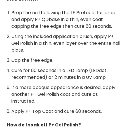
Prep the nail following the LE Protocol for prep
and apply P+ QDbase in a thin, even coat
capping the free edge then cure 60 seconds.
Using the included application brush, apply P+
Gel Polish in a thin, even layer over the entire nail
plate.
Cap the free edge.
Cure for 60 seconds in a LED Lamp (LEDdot
recommended) or 2 minutes in a UV Lamp.
If a more opaque appearance is desired, apply
another P+ Gel Polish coat and cure as
instructed.
Apply P+ Top Coat and cure 60 seconds.
How do I soak off P+ Gel Polish?