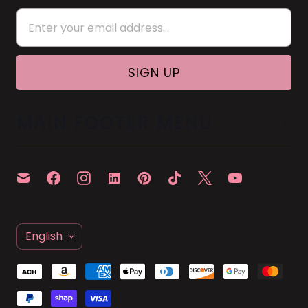
MAIN FOOTER MENU
L
English
A
N
G