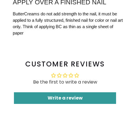
APPLY OVER A FINISHED NAIL
ButterCreams do not add strength to the nail, it must be
applied to a fully structured, finished nail for color or nail art
only. Think of applying BC as thin as a single sheet of
paper
CUSTOMER REVIEWS
Be the first to write a review
Write a review