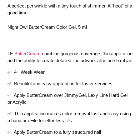
A perfect periwinkle with a tiny touch of shimmer. A "hoot" of a
good time.
Night Owl ButterCream Color Gel, 5 ml
LE
ButterCream
combine gorgeous coverage, thin application
and the ability to create detailed line artwork all in one 5 ml jar.
✅ 4+ Week Wear
✅ Beautiful and easy application for faster services
✅ Apply ButterCream over JimmyGel, Lexy Line Hard Gel
or Acrylic
✅ Thin application makes color removal fast and easy using
a hand or eFile for effortless fills
✅ Apply ButterCream to a fully structured nail