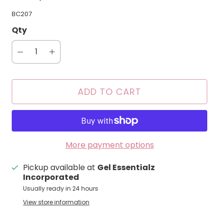
BC207
Qty
ADD TO CART
More payment options
Pickup available at
Gel Essentialz
Incorporated
Usually ready in 24 hours
View store information