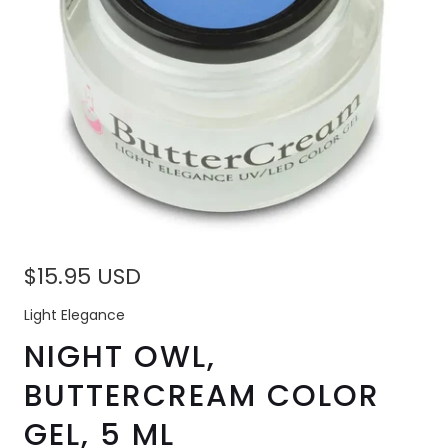
$15.95 USD
Light Elegance
NIGHT OWL,
BUTTERCREAM COLOR
GEL, 5 ML