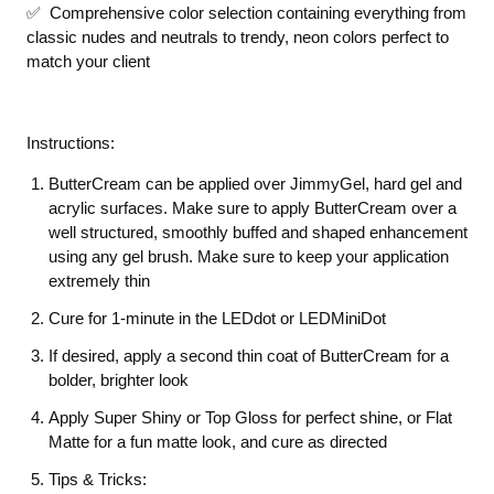
✅ Comprehensive color selection containing everything from
classic nudes and neutrals to trendy, neon colors perfect to
match your client
Instructions:
ButterCream can be applied over JimmyGel, hard gel and
acrylic surfaces. Make sure to apply ButterCream over a
well structured, smoothly buffed and shaped enhancement
using any gel brush. Make sure to keep your application
extremely thin
Cure for 1-minute in the LEDdot or LEDMiniDot
If desired, apply a second thin coat of ButterCream for a
bolder, brighter look
Apply Super Shiny or Top Gloss for perfect shine, or Flat
Matte for a fun matte look, and cure as directed
Tips & Tricks: