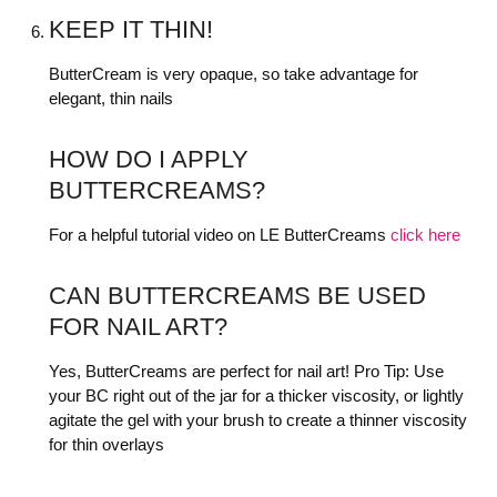
KEEP IT THIN!
ButterCream is very opaque, so take advantage for
elegant, thin nails
HOW DO I APPLY
BUTTERCREAMS?
For a helpful tutorial video on LE ButterCreams
click here
CAN BUTTERCREAMS BE USED
FOR NAIL ART?
Yes, ButterCreams are perfect for nail art! Pro Tip: Use
your BC right out of the jar for a thicker viscosity, or lightly
agitate the gel with your brush to create a thinner viscosity
for thin overlays