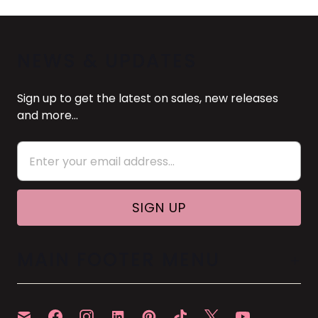
NEWS & UPDATES
Sign up to get the latest on sales, new releases
and more…
MAIN FOOTER MENU