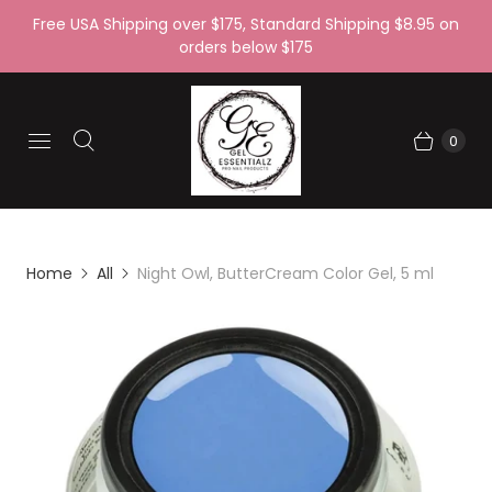
Free USA Shipping over $175, Standard Shipping $8.95 on
orders below $175
0
Home
All
Night Owl, ButterCream Color Gel, 5 ml