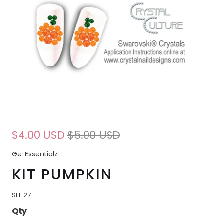
$4.00 USD
$5.00 USD
Gel Essentialz
KIT PUMPKIN
SH-27
Qty