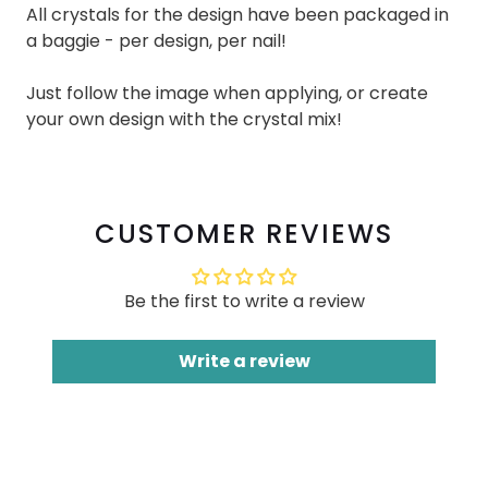
All crystals for the design have been packaged in
a baggie - per design, per nail!
Just follow the image when applying, or create
your own design with the crystal mix!
CUSTOMER REVIEWS
Be the first to write a review
Write a review