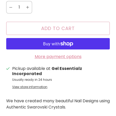
ADD TO CART
More payment options
Pickup available at
Gel Essentialz
Incorporated
Usually ready in 24 hours
View store information
We have created many beautiful Nail Designs using
Authentic Swarovski Crystals.