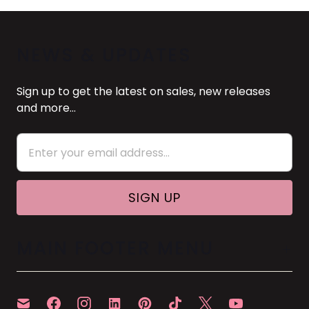
NEWS & UPDATES
Sign up to get the latest on sales, new releases
and more…
MAIN FOOTER MENU