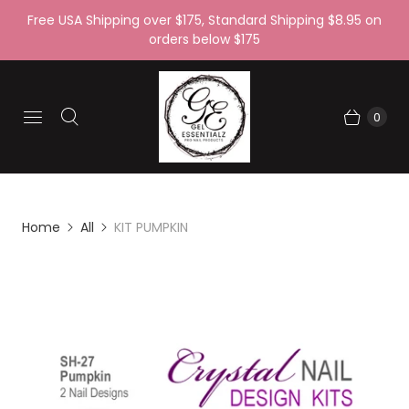
Free USA Shipping over $175, Standard Shipping $8.95 on
orders below $175
0
Home
All
KIT PUMPKIN