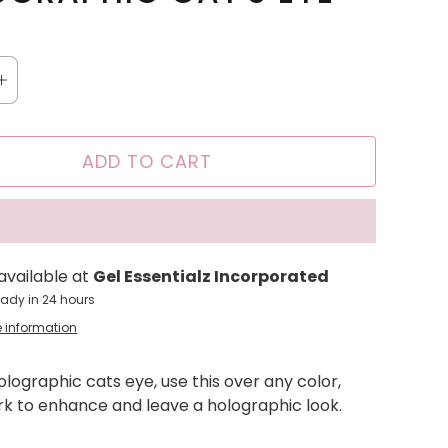
ADD TO CART
available at
Gel Essentialz Incorporated
eady in 24 hours
e information
Holographic cats eye, use this over any color,
ark to enhance and leave a holographic look.