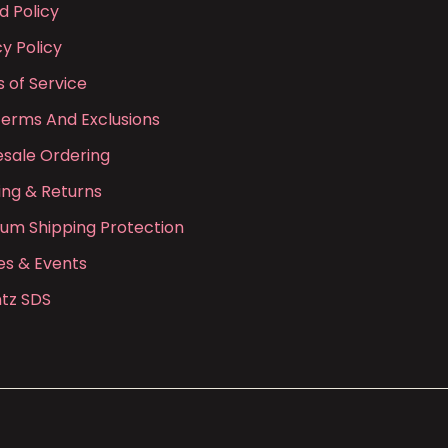
d Policy
cy Policy
 of Service
Terms And Exclusions
sale Ordering
ing & Returns
ium Shipping Protection
es & Events
tz SDS