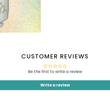
CUSTOMER REVIEWS
Be the first to write a review
Write a review