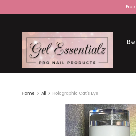
Free
Be
Home
All
Holographic Cat's Eye