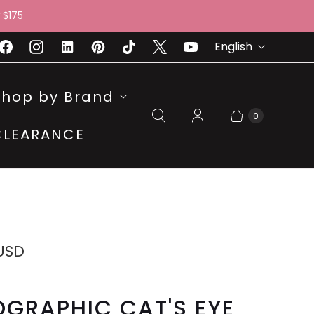
 $175
L
English
A
N
Shop by Brand
G
0
CLEARANCE
U
A
G
E
 USD
GRAPHIC CAT'S EYE