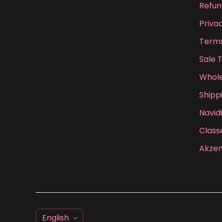
Refun
Priva
Terms
Sale 
Whole
Shipp
Navid
Class
Akzen
L
English