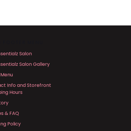
N FOOTER MENU
ssentialz Salon
ssentialz Salon Gallery
 Menu
ct Info and Storefront
ing Hours
tory
ies & FAQ
ing Policy