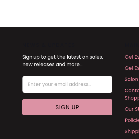
NEWS & UPDATES
MAI
Sign up to get the latest on sales,
Gel E
new releases and more…
Gel E
Salon
Conta
Shopp
Our S
Polic
Shipp