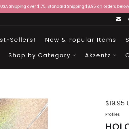
 USA Shipping over $175, Standard Shipping $8.95 on orders below
st-Sellers!
New & Popular Items
Shop by Category
Akzentz
$19.95
Profiles
HOLO