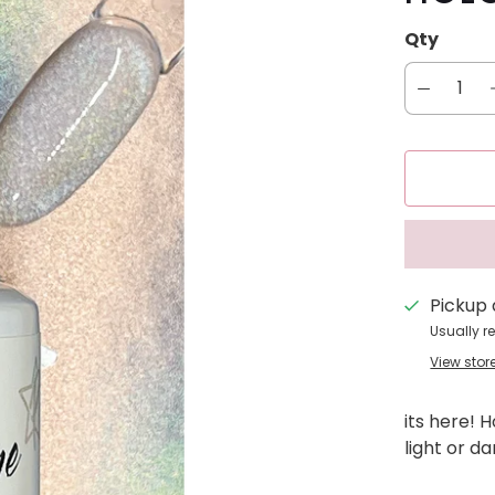
Qty
Pickup 
Usually r
View stor
its here! 
light or d