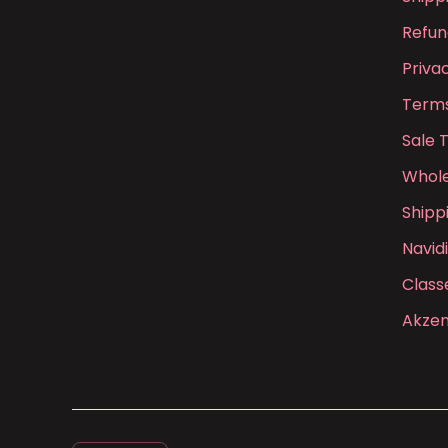
Refun
Priva
Terms
Sale 
Whole
Shipp
Navid
Class
Akzen