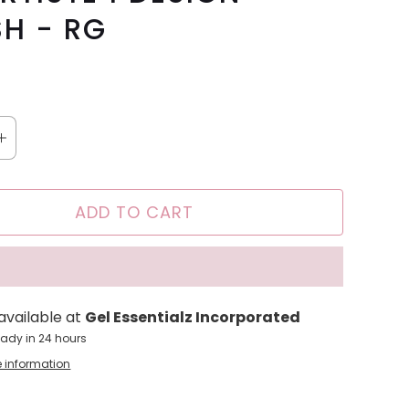
H - RG
ADD TO CART
available at
Gel Essentialz Incorporated
eady in 24 hours
e information