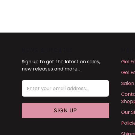
NEWS & UPDATES
MAI
Sign up to get the latest on sales,
Gel E
new releases and more…
Gel E
Salon
Conta
Shopp
Our S
Polic
Shipp