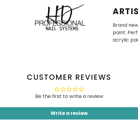
ARTI
Brand new 
point. Perf
acrylic pa
CUSTOMER REVIEWS
Be the first to write a review
Write a review