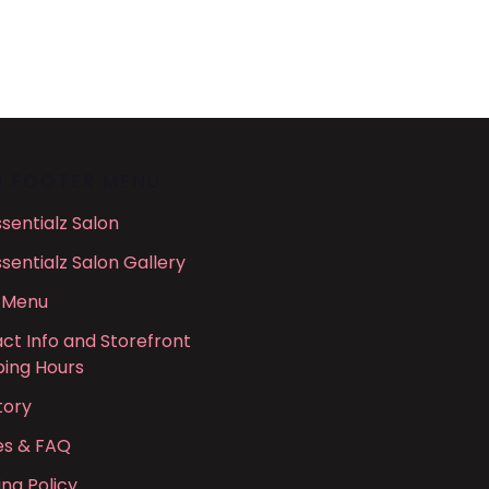
N FOOTER MENU
ssentialz Salon
ssentialz Salon Gallery
 Menu
ct Info and Storefront
ing Hours
tory
ies & FAQ
ing Policy