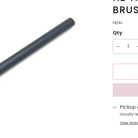
BRUS
HDA1
Qty
Pickup 
Usually r
View stor