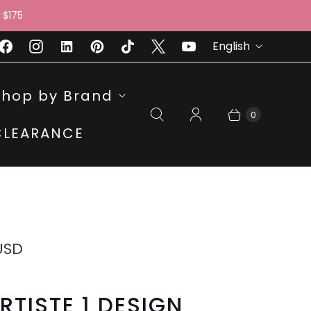
 $175
L
English
A
N
Shop by Brand
G
0
CLEARANCE
U
A
G
E
USD
RTISTE 1 DESIGN