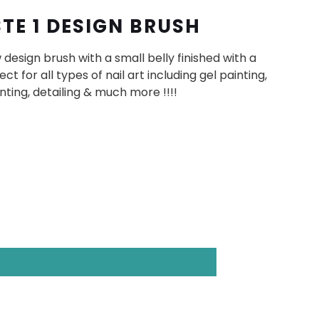
STE 1 DESIGN BRUSH
design brush with a small belly finished with a
ect for all types of nail art including gel painting,
inting, detailing & much more !!!!