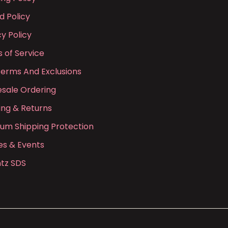
d Policy
cy Policy
 of Service
Terms And Exclusions
sale Ordering
ing & Returns
ium Shipping Protection
es & Events
tz SDS