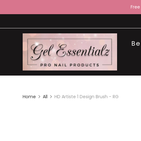
Free
Be
Home
All
HD Artiste 1 Design Brush - RG