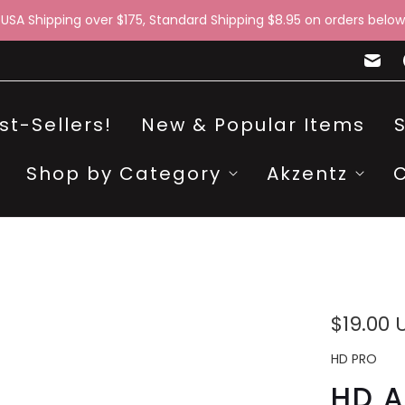
 USA Shipping over $175, Standard Shipping $8.95 on orders below
st-Sellers!
New & Popular Items
Shop by Category
Akzentz
$19.00 
HD PRO
HD A