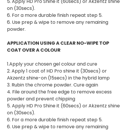
5. Apply HD Pro Shine it (60secs) or Akzentz shine
on (30secs).
6. For a more durable finish repeat step 5.
6. Use prep & wipe to remove any remaining
powder.
APPLICATION USING A CLEAR NO-WIPE TOP
COAT OVER A COLOUR
1.Apply your chosen gel colour and cure
2. Apply 1 coat of HD Pro shine it (30secs) or
Akzentz shine-on (15secs) in the hybrid lamp
3. Rubin the chrome powder. Cure again
4. File around the free edge to remove excess
powder and prevent chipping
5. Apply HD Pro Shine it (60secs) or Akzentz shine
on (30secs).
6. For a more durable finish repeat step 5.
6. Use prep & wipe to remove any remaining