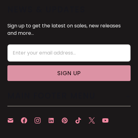
NEWS & UPDATES
Sign up to get the latest on sales, new releases
and more…
MAIN FOOTER MENU