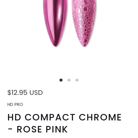
$12.95 USD
HD PRO
HD COMPACT CHROME
- ROSE PINK