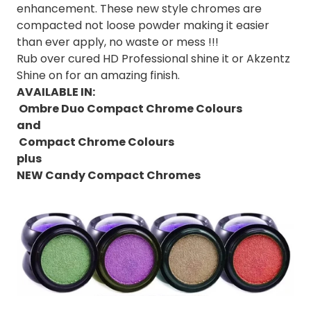
enhancement. These new style chromes are
compacted not loose powder making it easier
than ever apply, no waste or mess !!!
Rub over cured HD Professional shine it or Akzentz
Shine on for an amazing finish.
AVAILABLE IN:
Ombre Duo Compact Chrome Colours
and
Compact Chrome Colours
plus
NEW Candy Compact Chromes