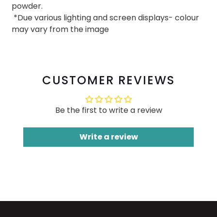
powder.
*Due various lighting and screen displays- colour
may vary from the image
CUSTOMER REVIEWS
Be the first to write a review
Write a review