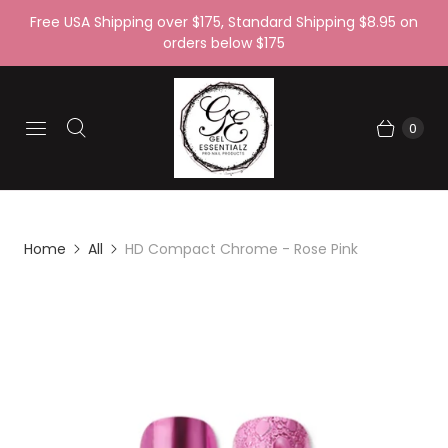
Free USA Shipping over $175, Standard Shipping $8.95 on
orders below $175
0
Home
All
HD Compact Chrome - Rose Pink