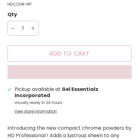
HDCCHR-RP
Qty
ADD TO CART
Pickup available at
Gel Essentialz
Incorporated
Usually ready in 24 hours
View store information
Introducing the new compact chrome powders by
HD Professional ! Adds a lustrous sheen to any