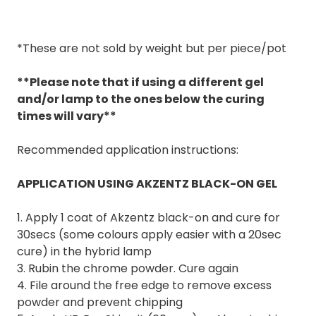
*These are not sold by weight but per piece/pot
**Please note that if using a different gel
and/or lamp to the ones below the curing
times will vary**
Recommended application instructions:
APPLICATION USING AKZENTZ BLACK-ON GEL
1. Apply 1 coat of Akzentz black-on and cure for
30secs (some colours apply easier with a 20sec
cure) in the hybrid lamp
3. Rubin the chrome powder. Cure again
4. File around the free edge to remove excess
powder and prevent chipping