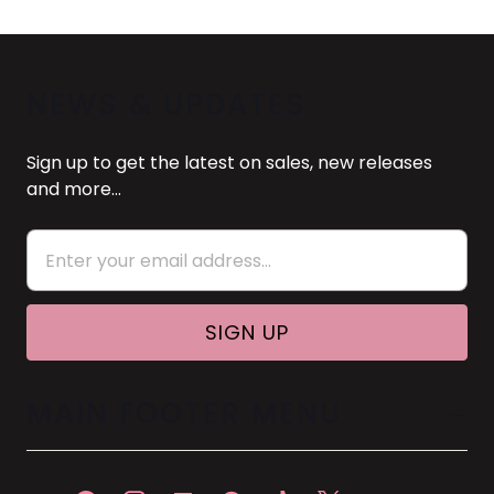
NEWS & UPDATES
Sign up to get the latest on sales, new releases
and more…
MAIN FOOTER MENU