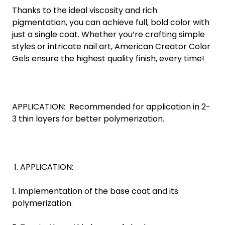
Thanks to the ideal viscosity and rich
pigmentation, you can achieve full, bold color with
just a single coat. Whether you’re crafting simple
styles or intricate nail art, American Creator Color
Gels ensure the highest quality finish, every time!
APPLICATION: Recommended for application in 2-
3 thin layers for better polymerization.
APPLICATION:
1. Implementation of the base coat and its
polymerization.