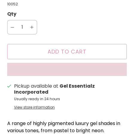
10052
Qty
ADD TO CART
Pickup available at
Gel Essentialz
Incorporated
Usually ready in 24 hours
View store information
A range of highly pigmented luxury gel shades in
various tones, from pastel to bright neon.