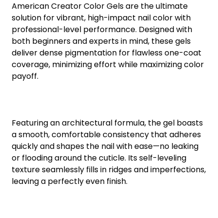
American Creator Color Gels are the ultimate
solution for vibrant, high-impact nail color with
professional-level performance. Designed with
both beginners and experts in mind, these gels
deliver dense pigmentation for flawless one-coat
coverage, minimizing effort while maximizing color
payoff.
Featuring an architectural formula, the gel boasts
a smooth, comfortable consistency that adheres
quickly and shapes the nail with ease—no leaking
or flooding around the cuticle. Its self-leveling
texture seamlessly fills in ridges and imperfections,
leaving a perfectly even finish.