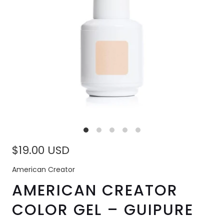
$19.00 USD
American Creator
AMERICAN CREATOR
COLOR GEL – GUIPURE