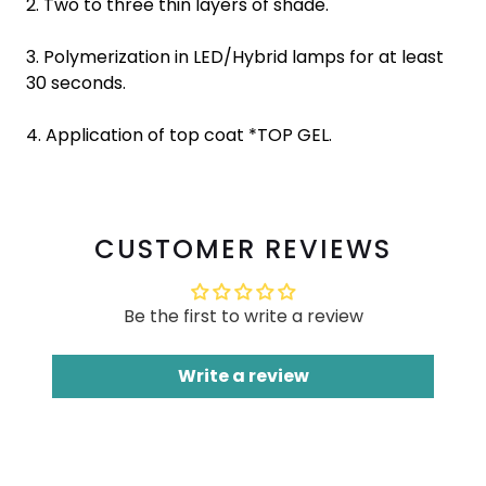
2. Two to three thin layers of shade.
3. Polymerization in LED/Hybrid lamps for at least
30 seconds.
4. Application of top coat *TOP GEL.
CUSTOMER REVIEWS
Be the first to write a review
Write a review