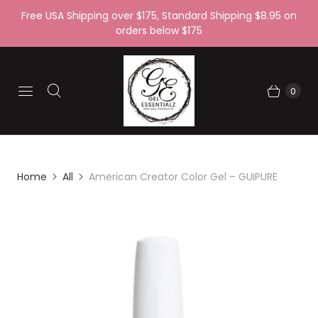
Free USA Shipping over $175, Standard Shipping $8.95 on
orders below $175
0
Home
All
American Creator Color Gel – GUIPURE