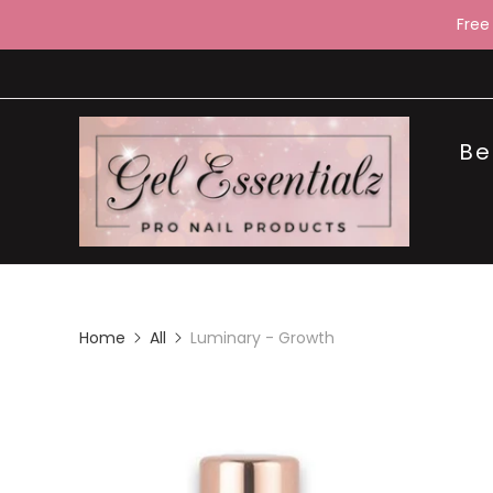
Free
Be
Home
All
Luminary - Growth