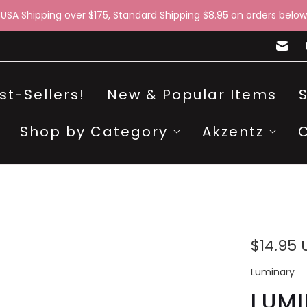
 USA Shipping over $175, Standard Shipping $8.95 on orders below
st-Sellers!
New & Popular Items
Shop by Category
Akzentz
$14.95
Luminary
LUM