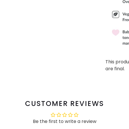
This produ
are final.
CUSTOMER REVIEWS
Be the first to write a review