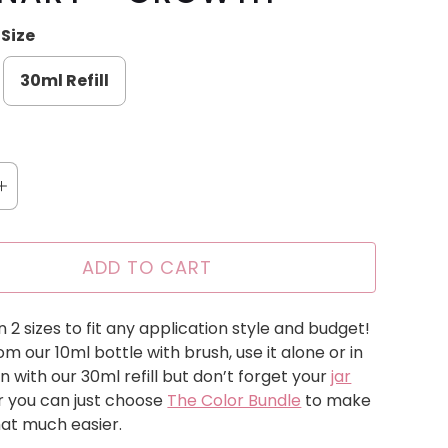
Size
30ml Refill
ADD TO CART
n 2 sizes to fit any application style and budget!
m our 10ml bottle with brush, use it alone or in
n with our 30ml refill but don’t forget your
jar
r you can just choose
The Color Bundle
to make
that much easier.