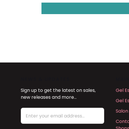
NEWS & UPDATES
MAI
Sign up to get the latest on sales,
Gel E
new releases and more…
Gel E
Salon
Conta
Shopp