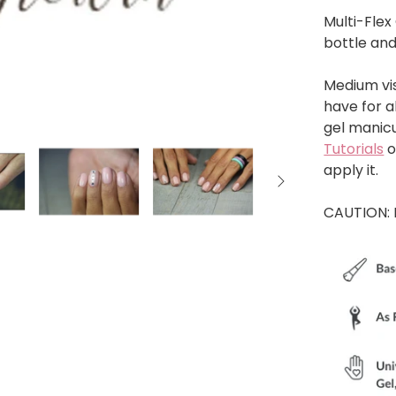
Multi-Flex 
bottle and
Medium vis
have for al
gel manicu
Tutorials
o
apply it.
CAUTION: 