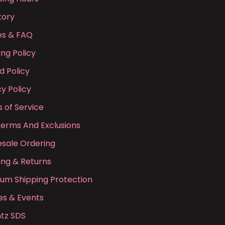
tory
ies & FAQ
ing Policy
d Policy
cy Policy
 of Service
Terms And Exclusions
sale Ordering
ing & Returns
ium Shipping Protection
es & Events
tz SDS