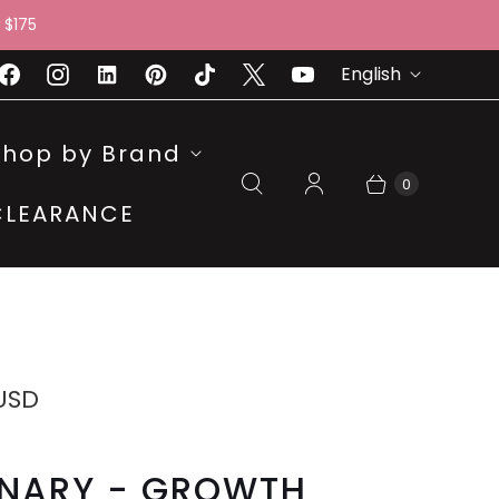
 $175
L
English
A
N
Shop by Brand
G
0
CLEARANCE
U
A
G
E
 USD
INARY - GROWTH