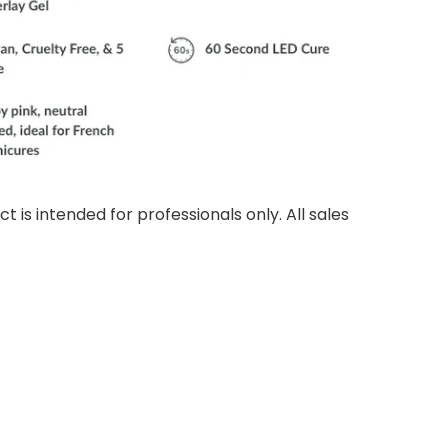
ct is intended for professionals only. All sales