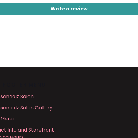
Write a review
N FOOTER MENU
ssentialz Salon
ssentialz Salon Gallery
 Menu
ct Info and Storefront
ing Hours