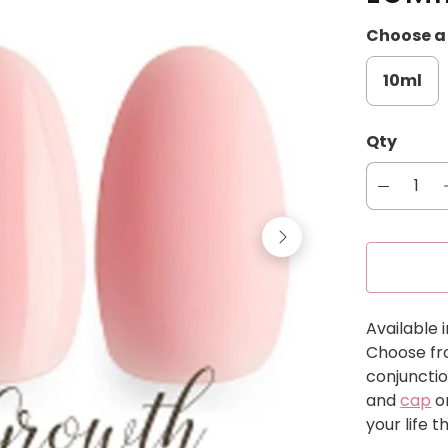
Choose a 
10ml
Qty
Available i
Choose fro
conjunctio
and
cap
o
your life 