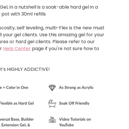
Gel, in a nutshell is a soak-able hard gel in a
 pot with 30ml refills
cosity, self leveling, multi-Flex is the new must
l your gel clients. Use this amazing gel for your
res or hard gel clients. Please refer to our
r
Help Center
page if you're not sure how to
It’s HIGHLY ADDICTIVE!