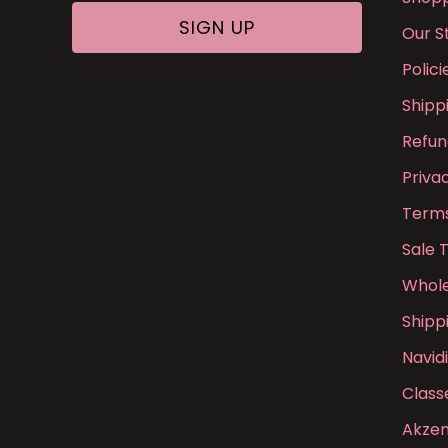
Our S
Polic
Shipp
Refun
Priva
Terms
Sale 
Whole
Shipp
Navid
Class
Akzen