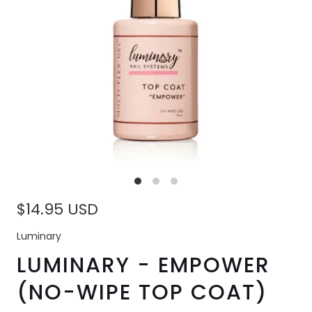
$14.95 USD
Luminary
LUMINARY - EMPOWER
(NO-WIPE TOP COAT)