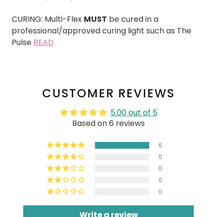
CURING: Multi-Flex
MUST
be cured in a
professional/approved curing light such as The
Pulse
READ
CUSTOMER REVIEWS
5.00 out of 5
Based on 6 reviews
6
0
0
0
0
Write a review