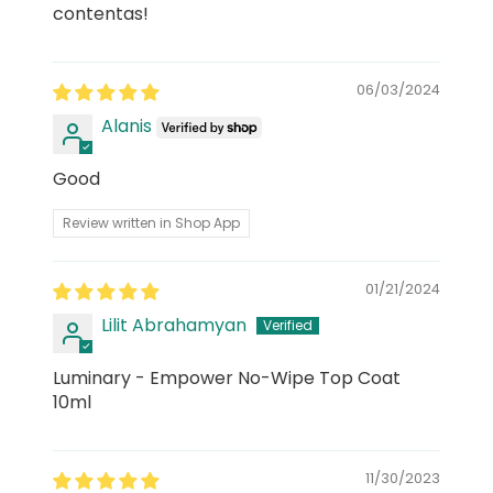
contentas!
06/03/2024
Alanis
Good
Review written in Shop App
01/21/2024
Lilit Abrahamyan
Luminary - Empower No-Wipe Top Coat
10ml
11/30/2023