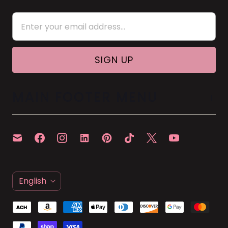
MAIN FOOTER MENU
L
English
A
N