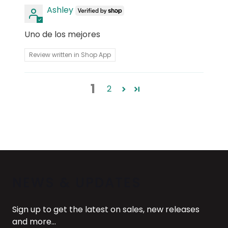
Ashley
Uno de los mejores
Review written in Shop App
1
2
NEWS & UPDATES
Sign up to get the latest on sales, new releases
and more…