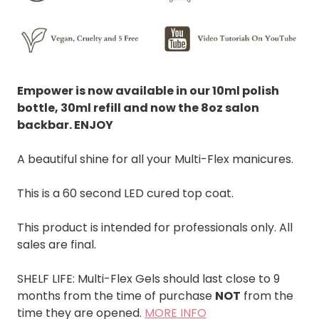
Empower is now available in our 10ml polish
bottle, 30ml refill and now the 8oz salon
backbar. ENJOY
A beautiful shine for all your Multi-Flex manicures.
This is a 60 second LED cured top coat.
This product is intended for professionals only. All
sales are final.
SHELF LIFE: Multi-Flex Gels should last close to 9
months from the time of purchase
NOT
from the
time they are opened.
MORE INFO