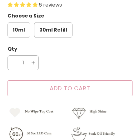
6 reviews
Choose a Size
10ml
30ml Refill
Qty
ADD TO CART