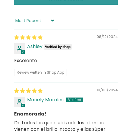
Sort by
08/12/2024
Ashley
Excelente
Review written in Shop App
08/03/2024
Mariely Morales
Enamorada!
De todos los que e utilizado las clientas
vienen con el brillo intacto y ellas súper