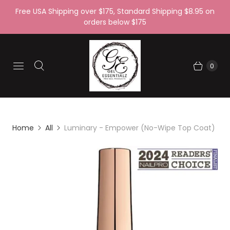
Free USA Shipping over $175, Standard Shipping $8.95 on
orders below $175
0
Home
All
Luminary - Empower (No-Wipe Top Coat)