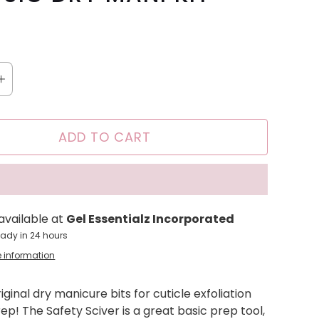
ADD TO CART
available at
Gel Essentialz Incorporated
eady in 24 hours
e information
riginal dry manicure bits for cuticle exfoliation
rep! The Safety Sciver is a great basic prep tool,