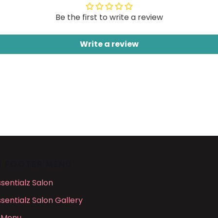
Be the first to write a review
Write a review
N FOOTER MENU
ssentialz Salon
ssentialz Salon Gallery
 Menu