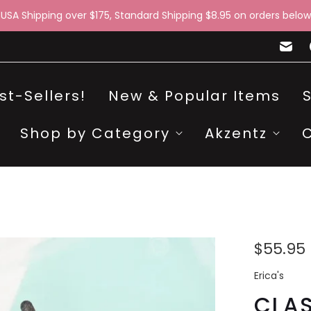
 USA Shipping over $175, Standard Shipping $8.95 on orders below
st-Sellers!
New & Popular Items
Shop by Category
Akzentz
$55.95
Erica's
CLAS