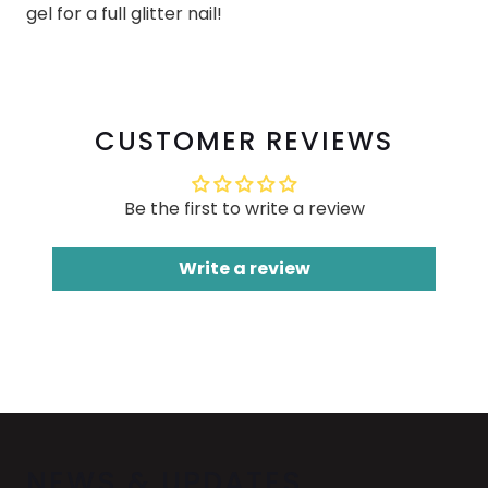
gel for a full glitter nail!
CUSTOMER REVIEWS
Be the first to write a review
Write a review
NEWS & UPDATES