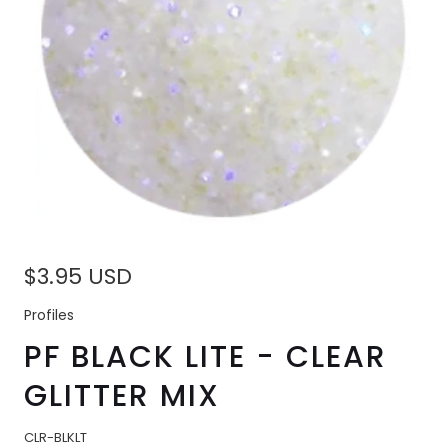
$3.95 USD
Profiles
PF BLACK LITE - CLEAR
GLITTER MIX
CLR-BLKLT