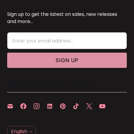
Sign up to get the latest on sales, new releases
and more…
MAIN FOOTER MENU
L
English