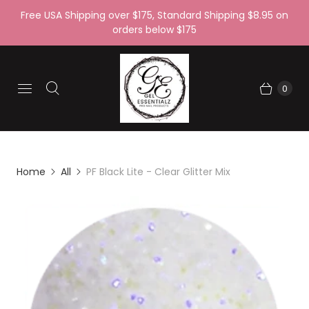
Free USA Shipping over $175, Standard Shipping $8.95 on
orders below $175
0
Home
All
PF Black Lite - Clear Glitter Mix