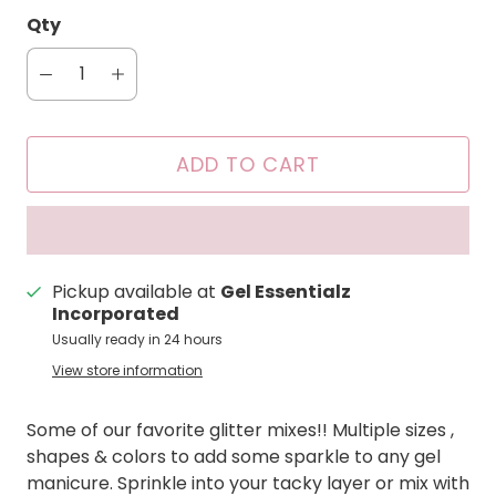
Qty
ADD TO CART
Pickup available at
Gel Essentialz
Incorporated
Usually ready in 24 hours
View store information
Some of our favorite glitter mixes!! Multiple sizes ,
shapes & colors to add some sparkle to any gel
manicure. Sprinkle into your tacky layer or mix with