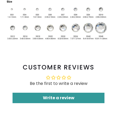
CUSTOMER REVIEWS
Be the first to write a review
Write a review