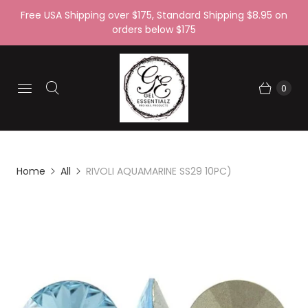
Free USA Shipping over $175, Standard Shipping $8.95 on
orders below $175
0
Home
All
RIVOLI AQUAMARINE SS29 10PC)