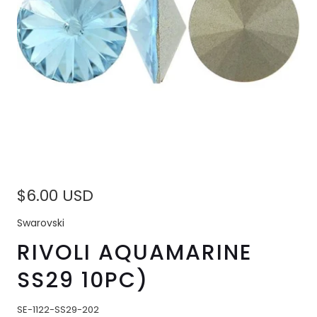
$6.00 USD
Swarovski
RIVOLI AQUAMARINE
SS29 10PC)
SE-1122-SS29-202