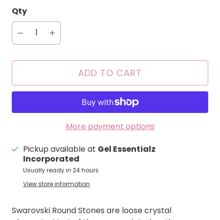
Qty
ADD TO CART
More payment options
Pickup available at
Gel Essentialz
Incorporated
Usually ready in 24 hours
View store information
Swarovski Round Stones are loose crystal