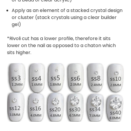
Apply as an element of a stacked crystal design
or cluster (stack crystals using a clear builder
gel)
*Rivoli cut has a lower profile, therefore it sits
lower on the nail as opposed to a chaton which
sits higher.