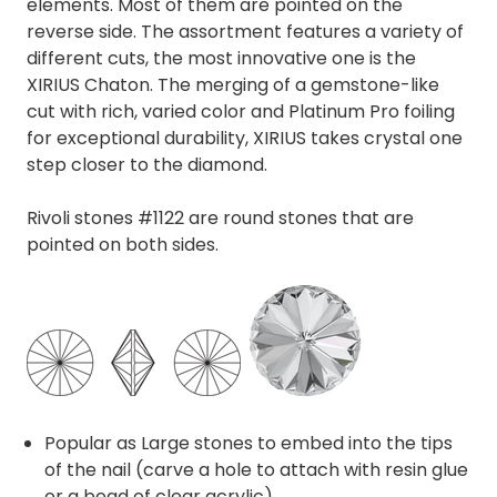
elements. Most of them are pointed on the
reverse side. The assortment features a variety of
different cuts, the most innovative one is the
XIRIUS Chaton. The merging of a gemstone-like
cut with rich, varied color and Platinum Pro foiling
for exceptional durability, XIRIUS takes crystal one
step closer to the diamond.
Rivoli stones #1122 are round stones that are
pointed on both sides.
Popular as Large stones to embed into the tips
of the nail (carve a hole to attach with resin glue
or a bead of clear acrylic)