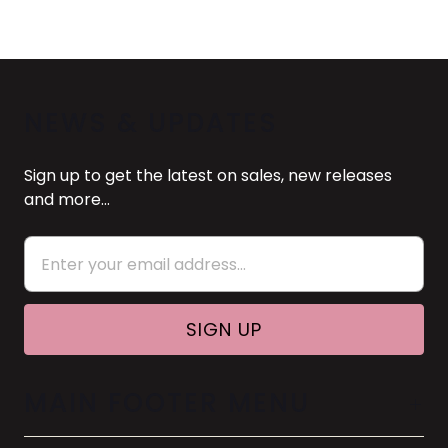
NEWS & UPDATES
Sign up to get the latest on sales, new releases
and more…
MAIN FOOTER MENU